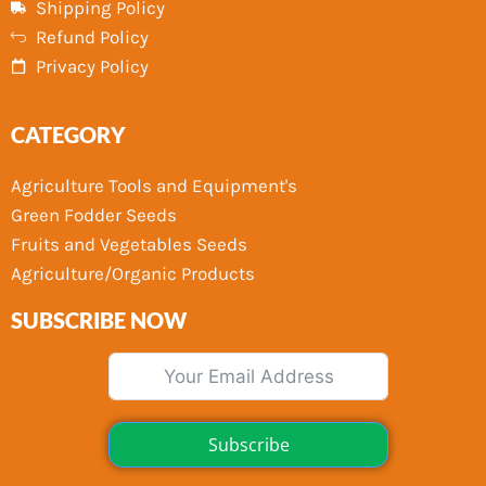
Shipping Policy
Refund Policy
Privacy Policy
CATEGORY
Agriculture Tools and Equipment's
Green Fodder Seeds
Fruits and Vegetables Seeds
Agriculture/Organic Products
SUBSCRIBE NOW
Subscribe