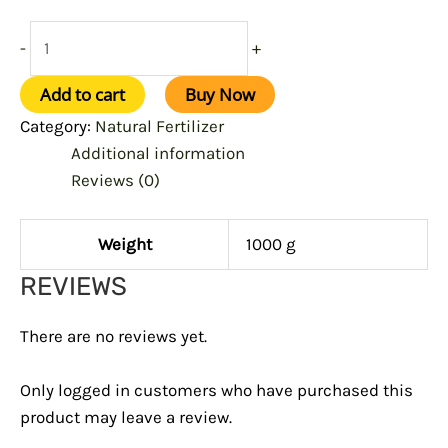
-
+
Add to cart
Buy Now
Category:
Natural Fertilizer
Additional information
Reviews (0)
Weight
1000 g
REVIEWS
There are no reviews yet.
Only logged in customers who have purchased this
product may leave a review.