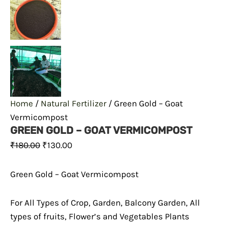
Home
/
Natural Fertilizer
/ Green Gold – Goat
Vermicompost
GREEN GOLD – GOAT VERMICOMPOST
₹
180.00
₹
130.00
Green Gold – Goat Vermicompost
For All Types of Crop, Garden, Balcony Garden, All
types of fruits, Flower’s and Vegetables Plants