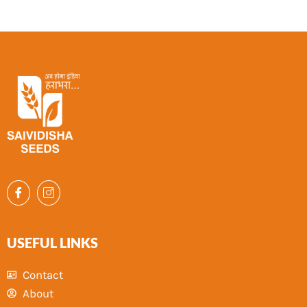
USEFUL LINKS
Contact
About