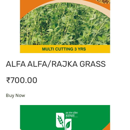
ALFA ALFA/RAJKA GRASS
₹700.00
Buy Now