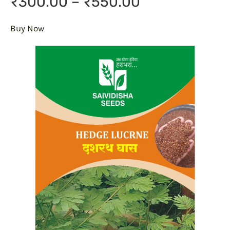
₹300.00 – ₹550.00
Buy Now