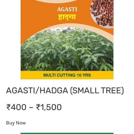
AGASTI/HADGA (SMALL TREE)
₹400 – ₹1,500
Buy Now