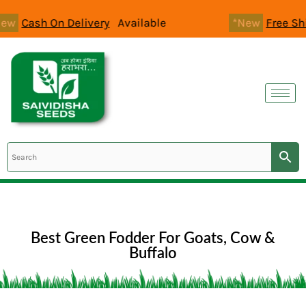
Skip
 Delivery
Available
*New
Free Shipping
All O
to
content
Best Green Fodder For Goats, Cow &
Buffalo