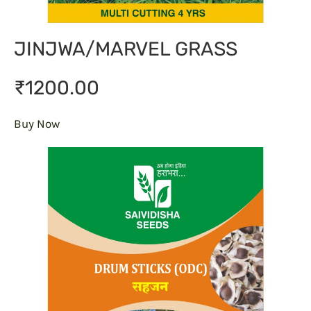
JINJWA/MARVEL GRASS
₹1200.00
Buy Now