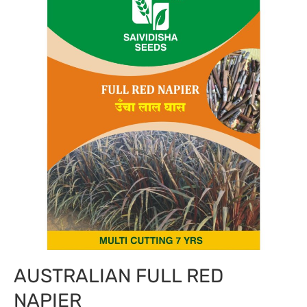
AUSTRALIAN FULL RED
NAPIER