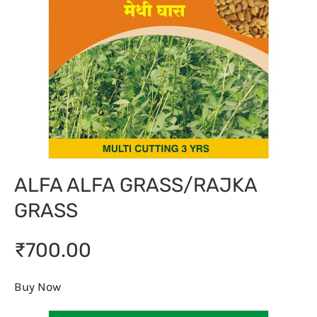
ALFA ALFA GRASS/RAJKA
GRASS
₹700.00
Buy Now