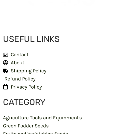
USEFUL LINKS
Contact
About
Shipping Policy
Refund Policy
Privacy Policy
CATEGORY
Agriculture Tools and Equipment's
Green Fodder Seeds
Fruits and Vegetables Seeds