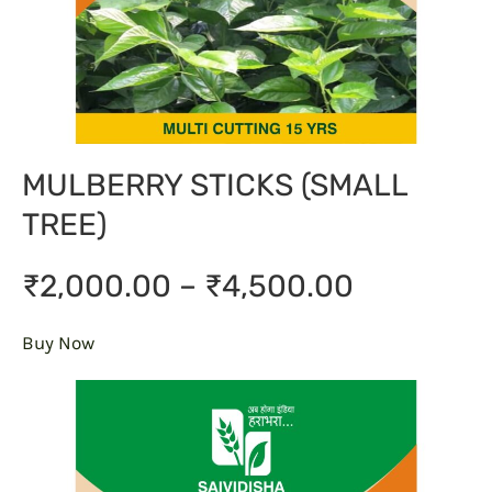
MULBERRY STICKS (SMALL
TREE)
₹2,000.00 – ₹4,500.00
Buy Now