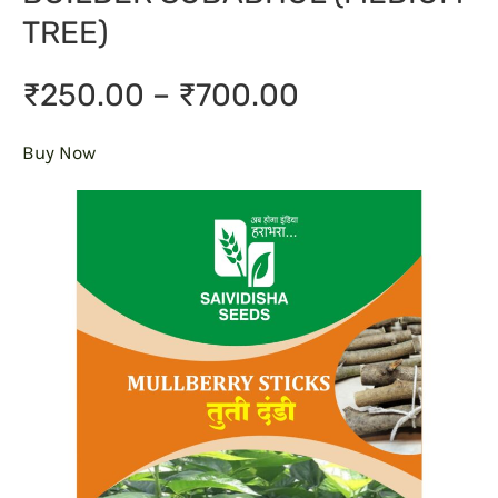
TREE)
₹250.00 – ₹700.00
Buy Now