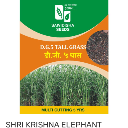
SHRI KRISHNA ELEPHANT