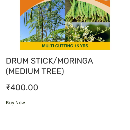
DRUM STICK/MORINGA
(MEDIUM TREE)
₹400.00
Buy Now