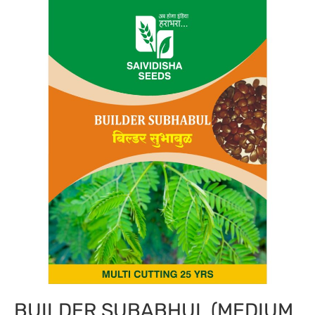
BUILDER SUBABHUL (MEDIUM