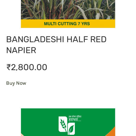
BANGLADESHI HALF RED
NAPIER
₹2,800.00
Buy Now