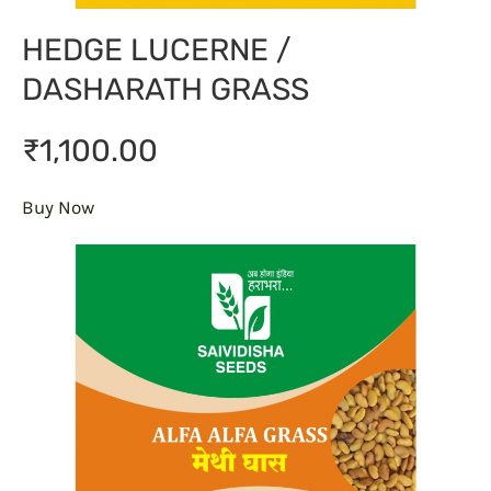
HEDGE LUCERNE /
DASHARATH GRASS
₹1,100.00
Buy Now