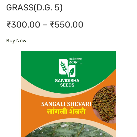
GRASS(D.G. 5)
₹300.00 – ₹550.00
Buy Now