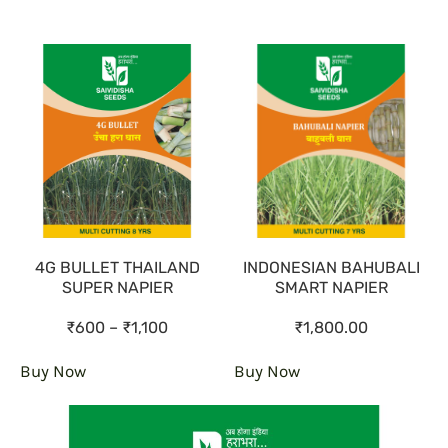
4G BULLET THAILAND
INDONESIAN BAHUBALI
SUPER NAPIER
SMART NAPIER
₹600 – ₹1,100
₹1,800.00
Buy Now
Buy Now