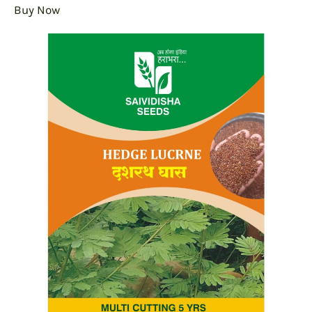
Buy Now