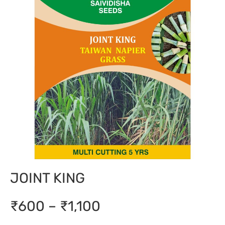
JOINT KING
₹600 – ₹1,100