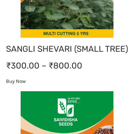
SANGLI SHEVARI (SMALL TREE)
₹300.00 – ₹800.00
Buy Now