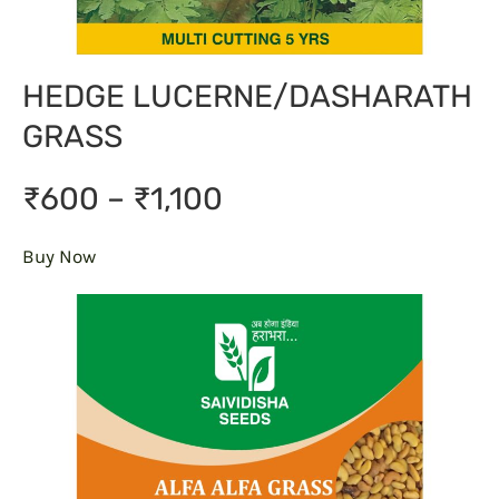
HEDGE LUCERNE/DASHARATH
GRASS
₹600 – ₹1,100
Buy Now