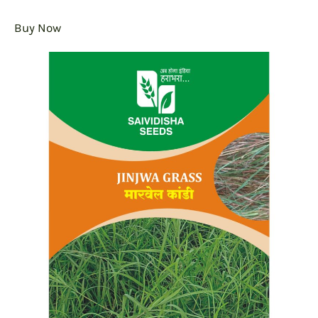
Buy Now