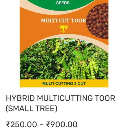
HYBRID MULTICUTTING TOOR
(SMALL TREE)
₹250.00 – ₹900.00