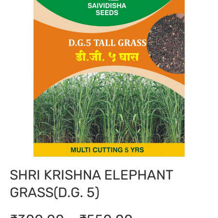
SHRI KRISHNA ELEPHANT
GRASS(D.G. 5)