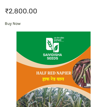
₹2,800.00
Buy Now